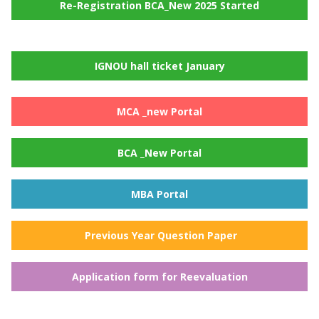
Re-Registration BCA_New 2025 Started
IGNOU hall ticket January
MCA _new Portal
BCA _New Portal
MBA Portal
Previous Year Question Paper
Application form for Reevaluation