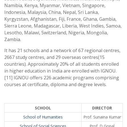
Namibia, Kenya, Myanmar, Vietnam, Singapore,
Indonesia, Malaysia, China, Nepal, Sri Lanka,
Kyrgyzstan, Afghanistan, Fiji, France, Ghana, Gambia,
Sierra Leone, Madagascar, Liberia, West Indies, Samoa,
Lesotho, Malawi, Switzerland, Nigeria, Mongolia,
Zambia.
It has 21 schools and a network of 67 regional centres,
2667 study centres, and 29 overseas centres(15
countries). Approximately 20% of all students enrolled
in higher education in India are enrolled with IGNOU.
[11] IGNOU offers 226 academic programs comprising
courses at certificate, diploma and degree levels.
SCHOOL
DIRECTOR
School of Humanities
Prof. Sunaina Kumar
School of Social Sciences
Prof. D Gopal