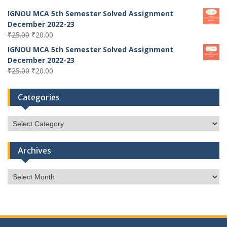
IGNOU MCA 5th Semester Solved Assignment
December 2022-23
Original
Current
₹
25.00
₹
20.00
price
price
IGNOU MCA 5th Semester Solved Assignment
was:
is:
December 2022-23
₹25.00.
₹20.00.
Original
Current
₹
25.00
₹
20.00
price
price
was:
is:
Categories
₹25.00.
₹20.00.
Categories
Archives
Archives