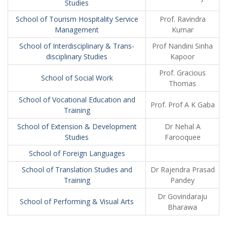
Studies
School of Tourism Hospitality Service
Prof. Ravindra
Management
Kumar
School of Interdisciplinary & Trans-
Prof Nandini Sinha
disciplinary Studies
Kapoor
Prof. Gracious
School of Social Work
Thomas
School of Vocational Education and
Prof. Prof A K Gaba
Training
School of Extension & Development
Dr Nehal A
Studies
Farooquee
School of Foreign Languages
School of Translation Studies and
Dr Rajendra Prasad
Training
Pandey
Dr Govindaraju
School of Performing & Visual Arts
Bharawa