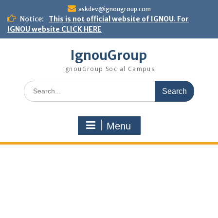
Skip
askdev@ignougroup.com
to
Notice:
This is not official website of IGNOU. For
content
IGNOU website CLICK HERE
IgnouGroup
IgnouGroup Social Campus
Search
for:
Menu