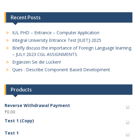
Recent Posts
IUL PHD – Entrance – Computer Application
Integral University Entrance Test [IUET]-2025
Briefly discuss the importance of Foreign Language learning.
– JULY 2023 CGL ASSIGNMENTS
Ergänzen Sie die Lücken!
Ques : Describe Component Based Development
Products
Reverse Withdrawal Payment
₹
0.00
Test 1 (Copy)
Test 1