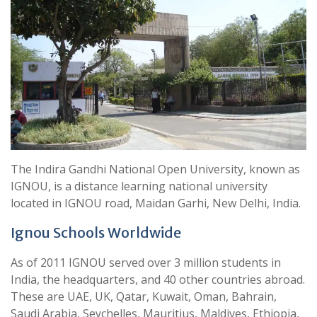
The Indira Gandhi National Open University, known as
IGNOU, is a distance learning national university
located in IGNOU road, Maidan Garhi, New Delhi, India.
Ignou Schools Worldwide
As of 2011 IGNOU served over 3 million students in
India, the headquarters, and 40 other countries abroad.
These are UAE, UK, Qatar, Kuwait, Oman, Bahrain,
Saudi Arabia, Seychelles, Mauritius, Maldives, Ethiopia,