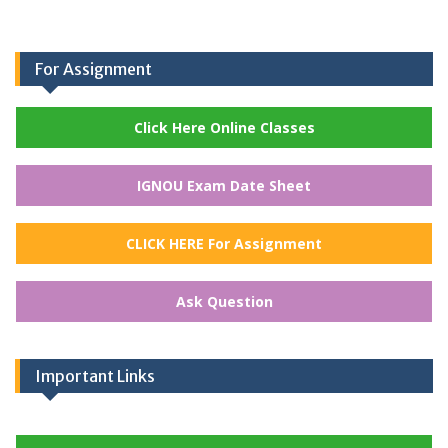
For Assignment
Click Here Online Classes
IGNOU Exam Date Sheet
CLICK HERE For Assignment
Ask Question
Important Links