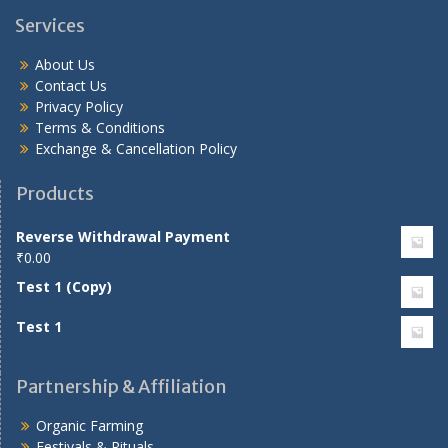
Services
About Us
Contact Us
Privacy Policy
Terms & Conditions
Exchange & Cancellation Policy
Products
Reverse Withdrawal Payment
₹
0.00
Test 1 (Copy)
Test 1
Partnership & Affiliation
Organic Farming
Festivals & Rituals