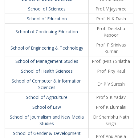
School of Sciences
Prof. Vijayshree
School of Education
Prof. N K Dash
Prof. Deeksha
School of Continuing Education
Kapoor
Prof. P Srinivas
School of Engineering & Technology
Kumar
School of Management Studies
Prof. (Mrs.) Srilatha
School of Health Sciences
Prof. Pity Kaul
School of Computer & Information
Dr P V Suresh
Sciences
School of Agriculture
Prof S K Yadav
School of Law
Prof K Elumalai
School of Journalism and New Media
Dr Shambhu Nath
Studies
singh
School of Gender & Development
Prof Anu Aneja