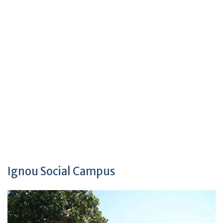
Ignou Social Campus