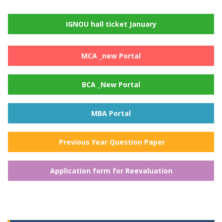
IGNOU hall ticket January
MCA _new Portal
BCA _New Portal
MBA Portal
Previous Year Question Paper
Application form for Reevaluation