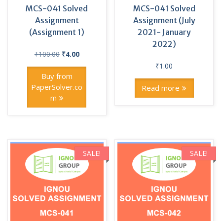
MCS-041 Solved
MCS-041 Solved
Assignment
Assignment (July
(Assignment 1)
2021- January
2022)
Original
Current
₹
100.00
₹
4.00
price
price
₹
1.00
was:
is:
Buy from
₹100.00.
₹4.00.
PaperSolver.co
Read more
m
SALE!
SALE!