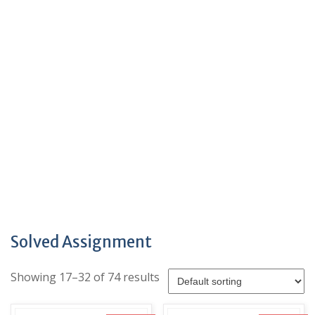
Solved Assignment
Showing 17–32 of 74 results