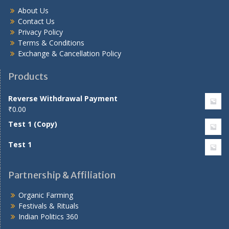
About Us
Contact Us
Privacy Policy
Terms & Conditions
Exchange & Cancellation Policy
Products
Reverse Withdrawal Payment
₹
0.00
Test 1 (Copy)
Test 1
Partnership & Affiliation
Organic Farming
Festivals & Rituals
Indian Politics 360