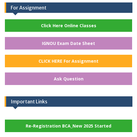
For Assignment
Click Here Online Classes
IGNOU Exam Date Sheet
CLICK HERE For Assignment
Ask Question
Important Links
Re-Registration BCA_New 2025 Started