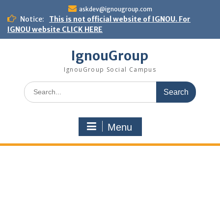
Skip
askdev@ignougroup.com
to
Notice:
This is not official website of IGNOU. For
content
IGNOU website CLICK HERE
IgnouGroup
IgnouGroup Social Campus
Search
for:
Menu