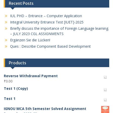
Recent Posts
IUL PHD – Entrance – Computer Application
Integral University Entrance Test [IUET]-2025
Briefly discuss the importance of Foreign Language learning.
– JULY 2023 CGL ASSIGNMENTS
Ergänzen Sie die Lücken!
Ques : Describe Component Based Development
Products
Reverse Withdrawal Payment
₹
0.00
Test 1 (Copy)
Test 1
IGNOU MCA 5th Semester Solved Assignment