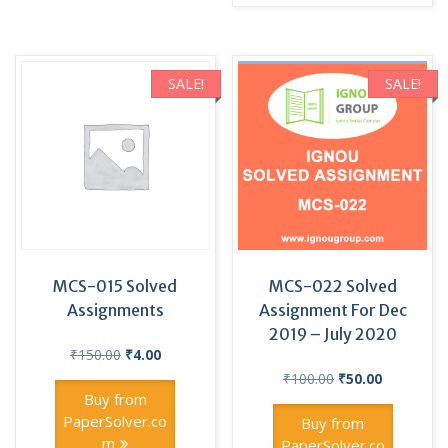
SALE!
SALE!
MCS-015 Solved
MCS-022 Solved
Assignments
Assignment For Dec
2019 – July 2020
Original
Current
₹
150.00
₹
4.00
price
price
Original
Current
₹
100.00
₹
50.00
was:
is:
price
price
Buy from
₹150.00.
₹4.00.
was:
is:
PaperSolver.co
Buy from
₹100.00.
₹50.00.
m
PaperSolver.co