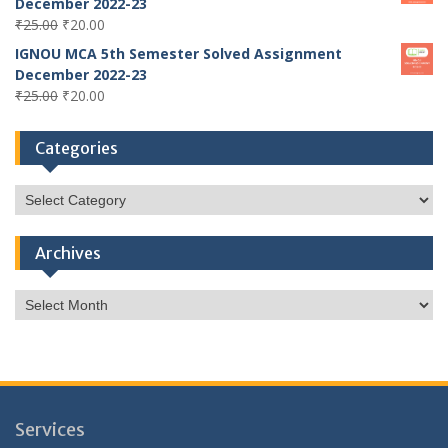
December 2022-23
Original
Current
₹
25.00
₹
20.00
price
price
IGNOU MCA 5th Semester Solved Assignment
was:
is:
December 2022-23
₹25.00.
₹20.00.
Original
Current
₹
25.00
₹
20.00
price
price
was:
is:
Categories
₹25.00.
₹20.00.
Categories
Archives
Archives
Services