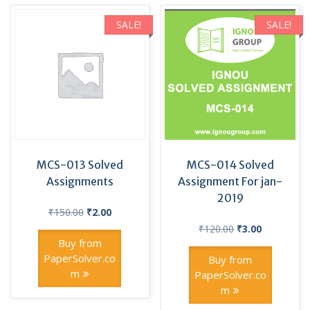
SALE!
SALE!
MCS-013 Solved
MCS-014 Solved
Assignments
Assignment For jan-
2019
Original
Current
₹
150.00
₹
2.00
price
price
Original
Current
₹
120.00
₹
3.00
was:
is:
price
price
Buy from
₹150.00.
₹2.00.
was:
is:
PaperSolver.co
Buy from
₹120.00.
₹3.00.
m
PaperSolver.co
m