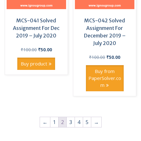
MCS-041 Solved
MCS-042 Solved
Assignment For Dec
Assignment For
2019 – July 2020
December 2019 –
July 2020
Original
Current
₹
100.00
₹
50.00
price
price
Original
Current
₹
100.00
₹
50.00
was:
is:
price
price
Buy product
₹100.00.
₹50.00.
was:
is:
Buy from
₹100.00.
₹50.00.
PaperSolver.co
m
←
1
2
3
4
5
→