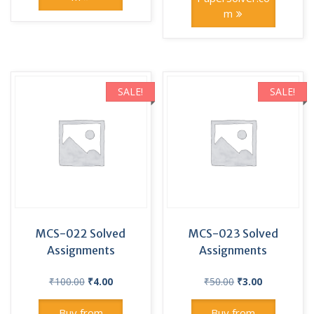
m
SALE!
SALE!
MCS-022 Solved
MCS-023 Solved
Assignments
Assignments
Original
Current
Original
Current
₹
100.00
₹
4.00
₹
50.00
₹
3.00
price
price
price
price
was:
is:
was:
is:
Buy from
Buy from