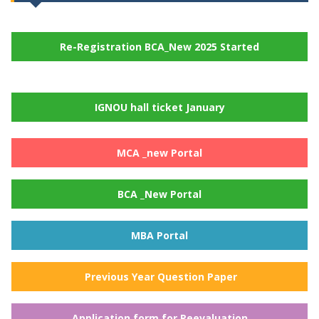
Re-Registration BCA_New 2025 Started
IGNOU hall ticket January
MCA _new Portal
BCA _New Portal
MBA Portal
Previous Year Question Paper
Application form for Reevaluation