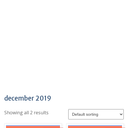
december 2019
Showing all 2 results