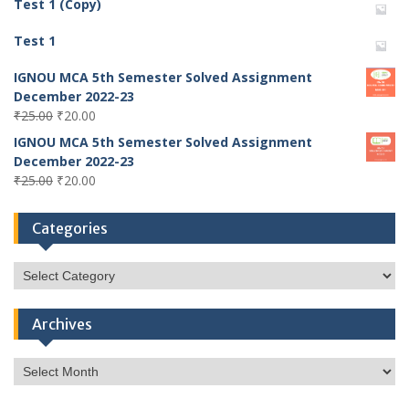
Test 1 (Copy)
Test 1
IGNOU MCA 5th Semester Solved Assignment
December 2022-23
Original
Current
₹
25.00
₹
20.00
price
price
IGNOU MCA 5th Semester Solved Assignment
was:
is:
December 2022-23
₹25.00.
₹20.00.
Original
Current
₹
25.00
₹
20.00
price
price
was:
is:
Categories
₹25.00.
₹20.00.
Categories
Archives
Archives