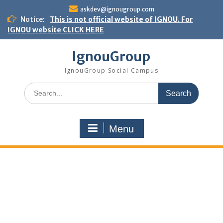
Skip
askdev@ignougroup.com
to
Notice:
This is not official website of IGNOU. For
content
IGNOU website CLICK HERE
IgnouGroup
IgnouGroup Social Campus
Search
for:
Menu