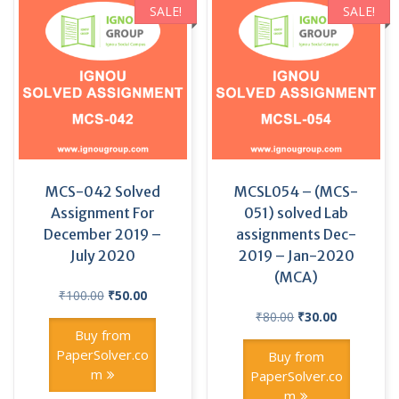
SALE!
SALE!
MCS-042 Solved
MCSL054 – (MCS-
Assignment For
051) solved Lab
December 2019 –
assignments Dec-
July 2020
2019 – Jan-2020
(MCA)
Original
Current
₹
100.00
₹
50.00
price
price
Original
Current
₹
80.00
₹
30.00
was:
is:
price
price
Buy from
₹100.00.
₹50.00.
was:
is:
PaperSolver.co
Buy from
₹80.00.
₹30.00.
m
PaperSolver.co
m