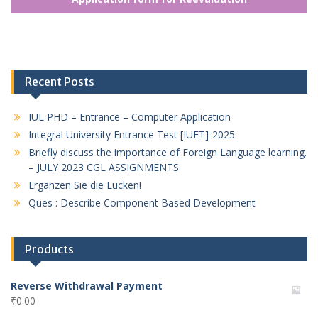
Recent Posts
IUL PHD – Entrance – Computer Application
Integral University Entrance Test [IUET]-2025
Briefly discuss the importance of Foreign Language learning.
– JULY 2023 CGL ASSIGNMENTS
Ergänzen Sie die Lücken!
Ques : Describe Component Based Development
Products
Reverse Withdrawal Payment
₹
0.00