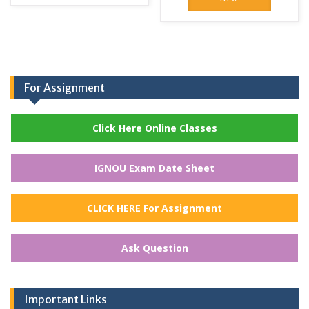
For Assignment
Click Here Online Classes
IGNOU Exam Date Sheet
CLICK HERE For Assignment
Ask Question
Important Links