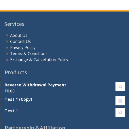
Services
About Us
Contact Us
Privacy Policy
Terms & Conditions
Exchange & Cancellation Policy
Products
Reverse Withdrawal Payment
₹
0.00
Test 1 (Copy)
Test 1
Partnership & Affiliation