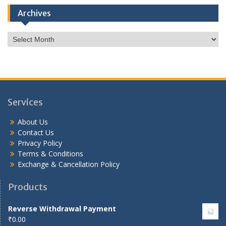
Archives
Archives
Services
About Us
Contact Us
Privacy Policy
Terms & Conditions
Exchange & Cancellation Policy
Products
Reverse Withdrawal Payment
₹
0.00