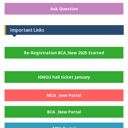
Ask Question
Important Links
Re-Registration BCA_New 2025 Started
IGNOU hall ticket January
MCA _new Portal
BCA _New Portal