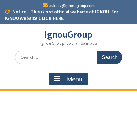
Skip
askdev@ignougroup.com
to
Notice:
This is not official website of IGNOU. For
content
IGNOU website CLICK HERE
IgnouGroup
IgnouGroup Social Campus
Search
for:
Menu