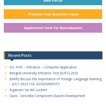
MBA Portal
Previous Year Question Paper
Application form for Reevaluation
Recent Posts
IUL PHD – Entrance – Computer Application
Integral University Entrance Test [IUET]-2025
Briefly discuss the importance of Foreign Language learning.
– JULY 2023 CGL ASSIGNMENTS
Ergänzen Sie die Lücken!
Ques : Describe Component Based Development