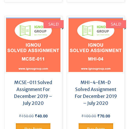
SALE!
SALE!
MCSE-011 Solved
MHI-4-EM-D
Assignment For
Solved Assignment
December 2019 –
For December 2019
July 2020
– July 2020
Original
Current
Original
Current
₹
150.00
₹
40.00
₹
100.00
₹
70.00
price
price
price
price
was:
is:
was:
is:
Buy from
Buy from