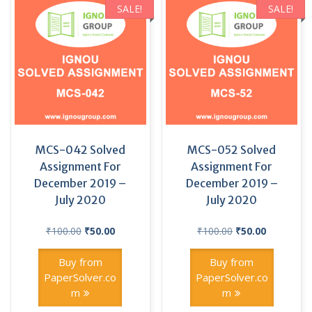
SALE!
SALE!
MCS-042 Solved
MCS-052 Solved
Assignment For
Assignment For
December 2019 –
December 2019 –
July 2020
July 2020
Original
Current
Original
Current
₹
100.00
₹
50.00
₹
100.00
₹
50.00
price
price
price
price
was:
is:
was:
is:
Buy from
Buy from
₹100.00.
₹50.00.
₹100.00.
₹50.00.
PaperSolver.co
PaperSolver.co
m
m