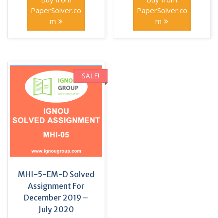
₹150.00.
₹40.00.
₹100.00.
₹70.00.
PaperSolver.co
PaperSolver.co
m
m
SALE!
MHI-5-EM-D Solved
Assignment For
December 2019 –
July 2020