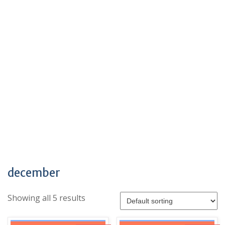
december
Showing all 5 results