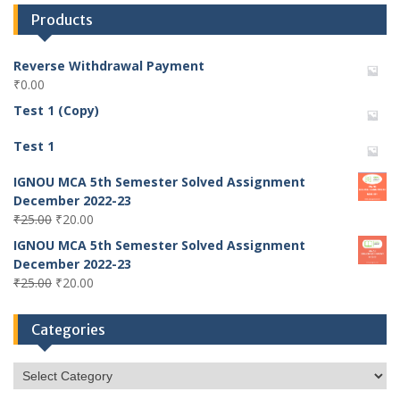
Products
Reverse Withdrawal Payment
₹
0.00
Test 1 (Copy)
Test 1
IGNOU MCA 5th Semester Solved Assignment
December 2022-23
Original
Current
₹
25.00
₹
20.00
price
price
IGNOU MCA 5th Semester Solved Assignment
was:
is:
December 2022-23
₹25.00.
₹20.00.
Original
Current
₹
25.00
₹
20.00
price
price
was:
is:
Categories
₹25.00.
₹20.00.
Categories