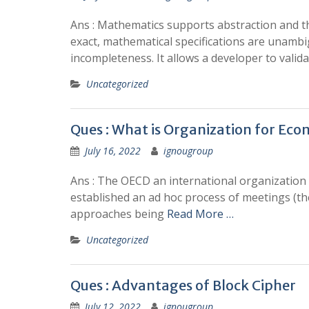
Ans : Mathematics supports abstraction and t
exact, mathematical specifications are unambi
incompleteness. It allows a developer to validat
Uncategorized
Ques : What is Organization for E
July 16, 2022
ignougroup
Ans : The OECD an international organization 
established an ad hoc process of meetings (th
approaches being
Read More …
Uncategorized
Ques : Advantages of Block Cipher
July 12, 2022
ignougroup