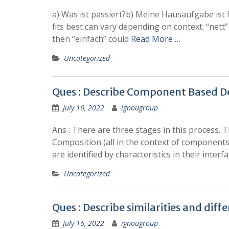
a) Was ist passiert?b) Meine Hausaufgabe ist f
fits best can vary depending on context. “nett
then “einfach” could
Read More …
Uncategorized
Ques : Describe Component Based 
July 16, 2022
ignougroup
Ans : There are three stages in this process. 
Composition (all in the context of component
are identified by characteristics in their interfa
Uncategorized
Ques : Describe similarities and d
July 16, 2022
ignougroup