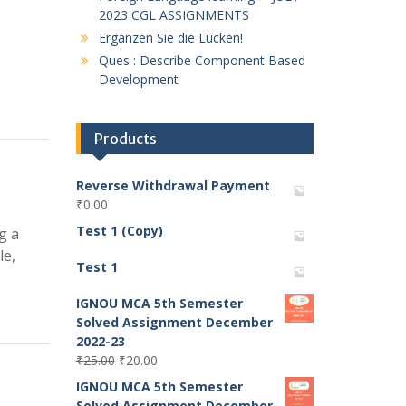
2023 CGL ASSIGNMENTS
Ergänzen Sie die Lücken!
Ques : Describe Component Based
Development
Products
Reverse Withdrawal Payment
₹
0.00
Test 1 (Copy)
g a
le,
Test 1
IGNOU MCA 5th Semester
Solved Assignment December
2022-23
Original
Current
₹
25.00
₹
20.00
price
price
IGNOU MCA 5th Semester
was:
is:
Solved Assignment December