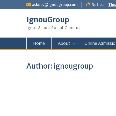
Skip
askdev@ignougroup.com
Notice:
This
to
content
IgnouGroup
IgnouGroup Social Campus
Home
About
Online Admissio
Author:
ignougroup