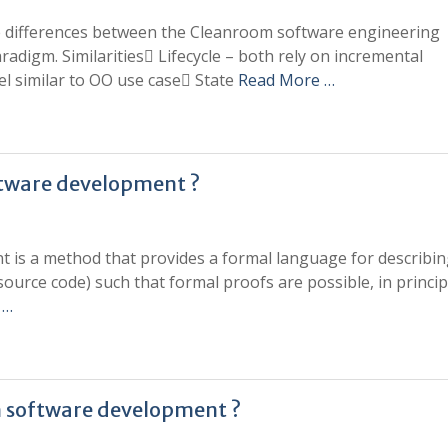
the differences between the Cleanroom software engineering
digm. Similarities Lifecycle – both rely on incremental
 similar to OO use case State
Read More …
ftware development ?
 is a method that provides a formal language for describin
, source code) such that formal proofs are possible, in princip
 …
in software development ?