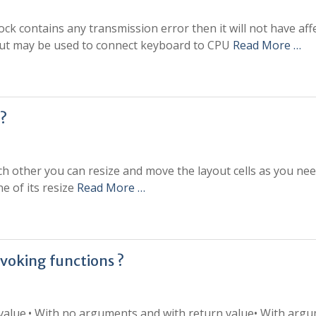
 block contains any transmission error then it will not have aff
e but may be used to connect keyboard to CPU
Read More …
 ?
each other you can resize and move the layout cells as you ne
ne of its resize
Read More …
nvoking functions ?
 value.• With no arguments and with return value• With arg