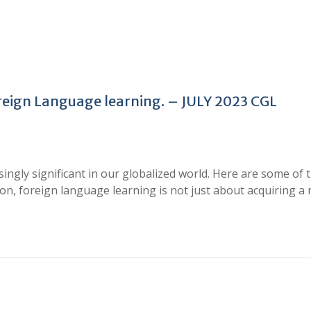
oreign Language learning. – JULY 2023 CGL
ngly significant in our globalized world. Here are some of 
sion, foreign language learning is not just about acquiring a