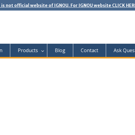
 is not official website of IGNOU. For IGNOU website CLICK HER
n
Products
Blog
Contact
Ask Ques