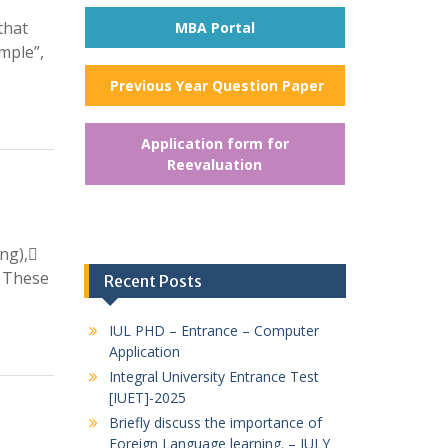
that
MBA Portal
mple”,
Previous Year Question Paper
Application form for
Reevaluation
ing),
. These
Recent Posts
IUL PHD – Entrance – Computer
Application
Integral University Entrance Test
[IUET]-2025
Briefly discuss the importance of
Foreign Language learning. – JULY