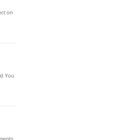
ect on
ed. You
uments