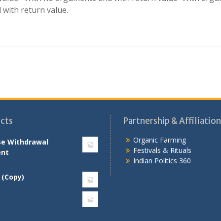
with return value.
cts
Partnership & Affiliation
Organic Farming
se Withdrawal
Festivals & Rituals
nt
Indian Politics 360
 (Copy)