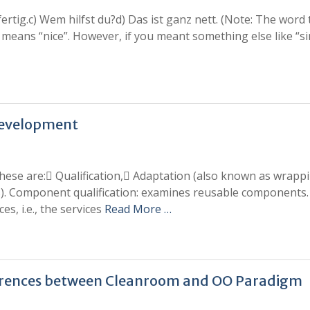
ertig.c) Wem hilfst du?d) Das ist ganz nett. (Note: The word 
” means “nice”. However, if you meant something else like “si
Development
These are: Qualification, Adaptation (also known as wrapp
s). Component qualification: examines reusable components
ces, i.e., the services
Read More …
ifferences between Cleanroom and OO Paradigm