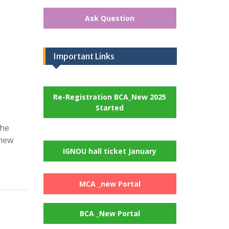
Ask Question
Important Links
Re-Registration BCA_New 2025
Started
the
 new
IGNOU hall ticket January
MCA _new Portal
BCA _New Portal