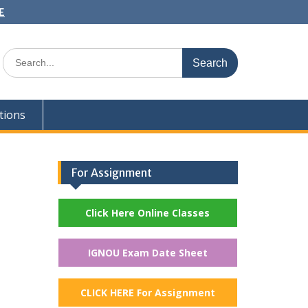
E
Search
for:
tions
For Assignment
Click Here Online Classes
IGNOU Exam Date Sheet
CLICK HERE For Assignment