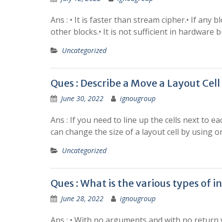
Ans : • It is faster than stream cipher.• If any
other blocks.• It is not sufficient in hardwar
Uncategorized
Ques : Describe a Move a Layout Cell
June 30, 2022
ignougroup
Ans : If you need to line up the cells next to 
can change the size of a layout cell by using o
Uncategorized
Ques : What is the various types of i
June 28, 2022
ignougroup
Ans : • With no arguments and with no return