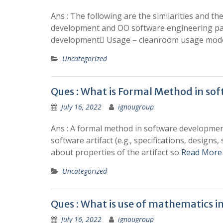
Ans : The following are the similarities and 
development and OO software engineering para
development Usage – cleanroom usage model
Uncategorized
Ques : What is Formal Method in so
July 16, 2022
ignougroup
Ans : A formal method in software development
software artifact (e.g., specifications, designs
about properties of the artifact so
Read More
Uncategorized
Ques : What is use of mathematics 
July 16, 2022
ignougroup