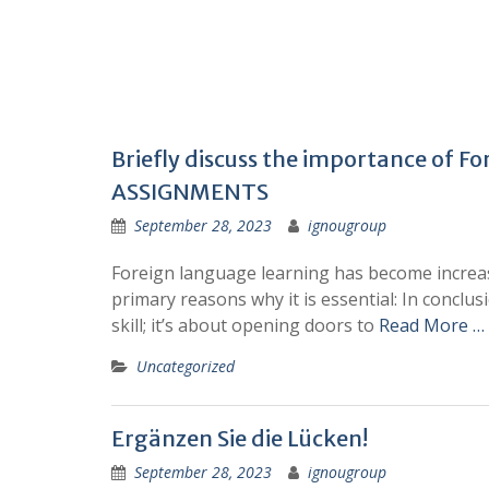
Briefly discuss the importance of F
ASSIGNMENTS
September 28, 2023
ignougroup
Foreign language learning has become increasi
primary reasons why it is essential: In conclu
skill; it’s about opening doors to
Read More …
Uncategorized
Ergänzen Sie die Lücken!
September 28, 2023
ignougroup