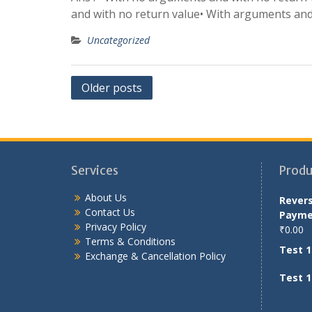
and with no return value• With arguments and 
Uncategorized
Posts
Older posts
navigation
Services
Produ
About Us
Rever
Contact Us
Payme
Privacy Policy
₹
0.00
Terms & Conditions
Test 1
Exchange & Cancellation Policy
Test 1