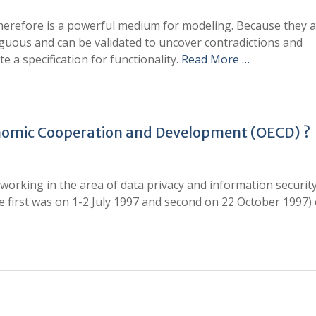
herefore is a powerful medium for modeling. Because they 
guous and can be validated to uncover contradictions and
e a specification for functionality.
Read More …
conomic Cooperation and Development (OECD) ?
working in the area of data privacy and information security
e first was on 1-2 July 1997 and second on 22 October 1997)