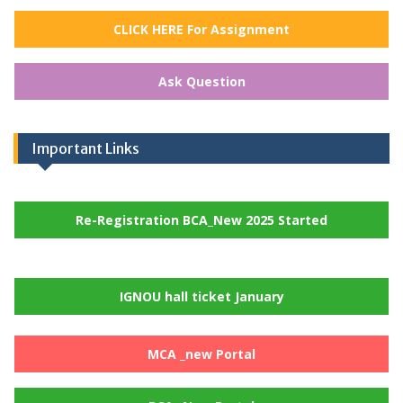
CLICK HERE For Assignment
Ask Question
Important Links
Re-Registration BCA_New 2025 Started
IGNOU hall ticket January
MCA _new Portal