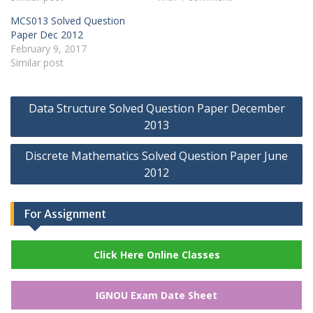
MCS013 Solved Question
Paper Dec 2012
February 9, 2017
Similar post
Post
Data Structure Solved Question Paper December
navigation
2013
Discrete Mathematics Solved Question Paper June
2012
For Assignment
Click Here Online Classes
IGNOU Exam Date Sheet