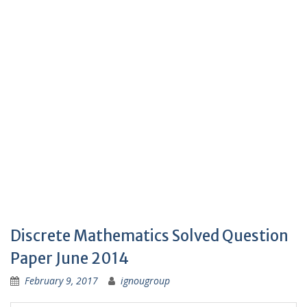
Discrete Mathematics Solved Question
Paper June 2014
February 9, 2017
ignougroup