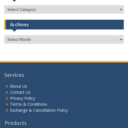
Categories
Archives
Archives
Services
About Us
Contact Us
Privacy Policy
Terms & Conditions
Exchange & Cancellation Policy
Products