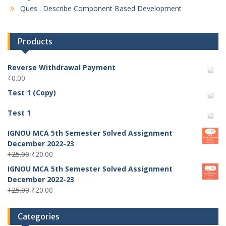
Ques : Describe Component Based Development
Products
Reverse Withdrawal Payment
₹
0.00
Test 1 (Copy)
Test 1
IGNOU MCA 5th Semester Solved Assignment
December 2022-23
Original
Current
₹
25.00
₹
20.00
price
price
IGNOU MCA 5th Semester Solved Assignment
was:
is:
December 2022-23
₹25.00.
₹20.00.
Original
Current
₹
25.00
₹
20.00
price
price
was:
is:
Categories
₹25.00.
₹20.00.