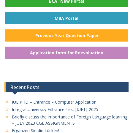
BCA _New Portal
MBA Portal
Previous Year Question Paper
Application form for Reevaluation
Recent Posts
IUL PHD – Entrance – Computer Application
Integral University Entrance Test [IUET]-2025
Briefly discuss the importance of Foreign Language learning.
– JULY 2023 CGL ASSIGNMENTS
Ergänzen Sie die Lücken!