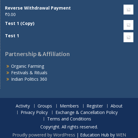
Reverse Withdrawal Payment
₹
0.00
Test 1 (Copy)
Test 1
Partnership & Affiliation
Organic Farming
Festivals & Rituals
Indian Politics 360
Activity
Groups
Members
Register
About
Privacy Policy
Exchange & Cancellation Policy
Terms and Conditions
Copyright. All rights reserved.
Proudly powered by WordPress
|
Education Hub by
WEN