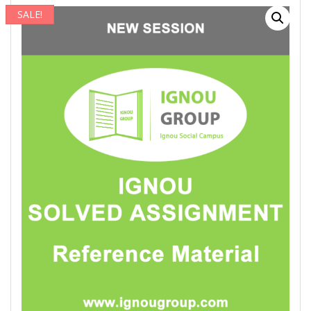
SALE!