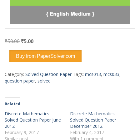
Original
Current
₹
50.00
₹
5.00
price
price
was:
is:
Buy from PaperSolver.com
₹50.00.
₹5.00.
Category:
Solved Question Paper
Tags:
mcs013
,
mcs033
,
question paper
,
solved
Related
Discrete Mathematics
Discrete Mathematics
Solved Question Paper June
Solved Question Paper
2012
December 2012
February 9, 2017
February 4, 2017
Similar post
With 1 comment