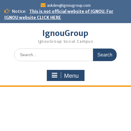
Skip
askdev@ignougroup.com
to
Notice:
This is not official website of IGNOU. For
content
IGNOU website CLICK HERE
IgnouGroup
IgnouGroup Social Campus
Search
for:
Menu