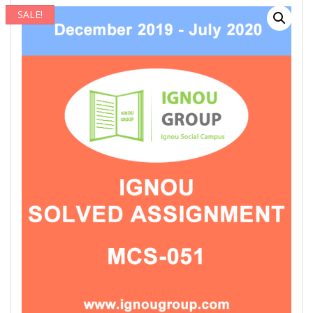
SALE!