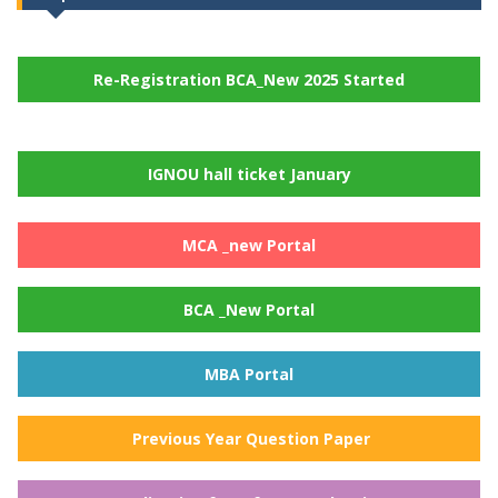
Re-Registration BCA_New 2025 Started
IGNOU hall ticket January
MCA _new Portal
BCA _New Portal
MBA Portal
Previous Year Question Paper