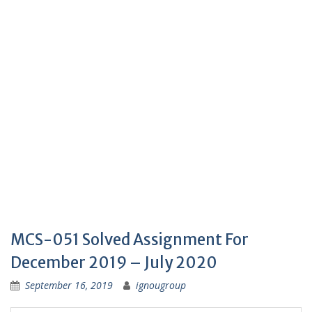
MCS-051 Solved Assignment For
December 2019 – July 2020
September 16, 2019
ignougroup