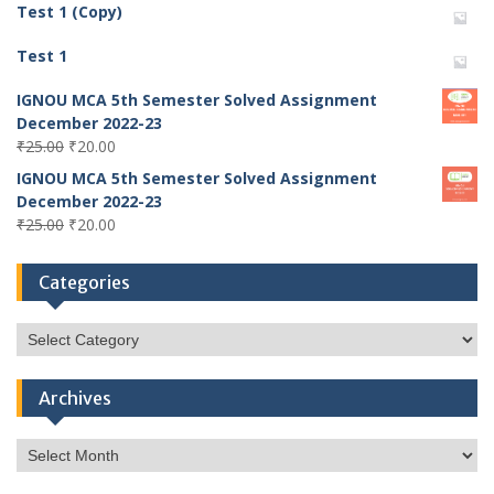
Test 1 (Copy)
Test 1
IGNOU MCA 5th Semester Solved Assignment
December 2022-23
Original
Current
₹
25.00
₹
20.00
price
price
IGNOU MCA 5th Semester Solved Assignment
was:
is:
December 2022-23
₹25.00.
₹20.00.
Original
Current
₹
25.00
₹
20.00
price
price
was:
is:
Categories
₹25.00.
₹20.00.
Categories
Archives
Archives