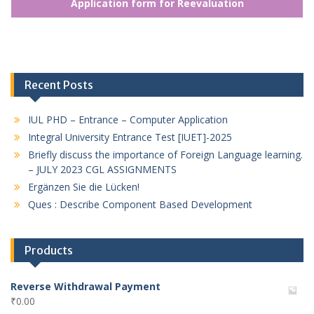
Application form for Reevaluation
Recent Posts
IUL PHD – Entrance – Computer Application
Integral University Entrance Test [IUET]-2025
Briefly discuss the importance of Foreign Language learning.
– JULY 2023 CGL ASSIGNMENTS
Ergänzen Sie die Lücken!
Ques : Describe Component Based Development
Products
Reverse Withdrawal Payment
₹
0.00