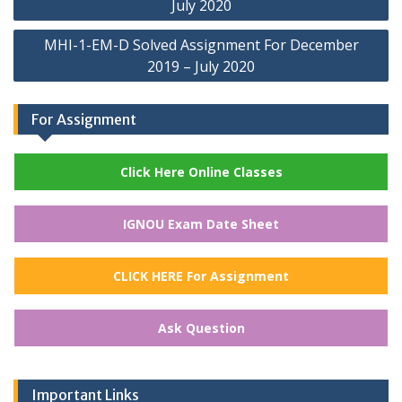
July 2020
MHI-1-EM-D Solved Assignment For December
2019 – July 2020
For Assignment
Click Here Online Classes
IGNOU Exam Date Sheet
CLICK HERE For Assignment
Ask Question
Important Links