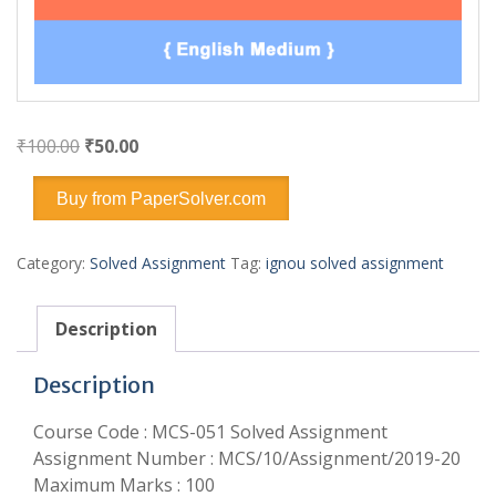
Original
Current
₹
100.00
₹
50.00
price
price
was:
is:
Buy from PaperSolver.com
₹100.00.
₹50.00.
Category:
Solved Assignment
Tag:
ignou solved assignment
Description
Description
Course Code : MCS-051 Solved Assignment
Assignment Number : MCS/10/Assignment/2019-20
Maximum Marks : 100