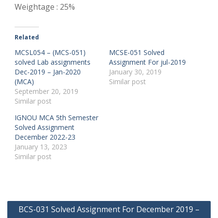
Weightage : 25%
Related
MCSL054 – (MCS-051)
MCSE-051 Solved
solved Lab assignments
Assignment For jul-2019
Dec-2019 – Jan-2020
January 30, 2019
(MCA)
Similar post
September 20, 2019
Similar post
IGNOU MCA 5th Semester
Solved Assignment
December 2022-23
January 13, 2023
Similar post
Post
BCS-031 Solved Assignment For December 2019 –
navigation