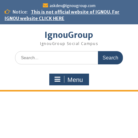
Skip
askdev@ignougroup.com
to
Notice:
This is not official website of IGNOU. For
content
IGNOU website CLICK HERE
IgnouGroup
IgnouGroup Social Campus
Search
for:
Menu