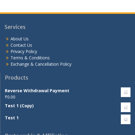
Services
About Us
Contact Us
Privacy Policy
Terms & Conditions
Exchange & Cancellation Policy
Products
Reverse Withdrawal Payment
₹
0.00
Test 1 (Copy)
Test 1