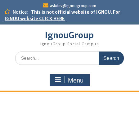
Skip
askdev@ignougroup.com
to
Notice:
This is not official website of IGNOU. For
content
IGNOU website CLICK HERE
IgnouGroup
IgnouGroup Social Campus
Search
for:
Menu