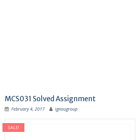
MCS031 Solved Assignment
February 4, 2017
ignougroup
SALE!