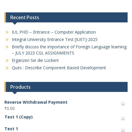
Recent Posts
IUL PHD – Entrance – Computer Application
Integral University Entrance Test [IUET]-2025
Briefly discuss the importance of Foreign Language learning.
– JULY 2023 CGL ASSIGNMENTS
Ergänzen Sie die Lücken!
Ques : Describe Component Based Development
Products
Reverse Withdrawal Payment
₹
0.00
Test 1 (Copy)
Test 1