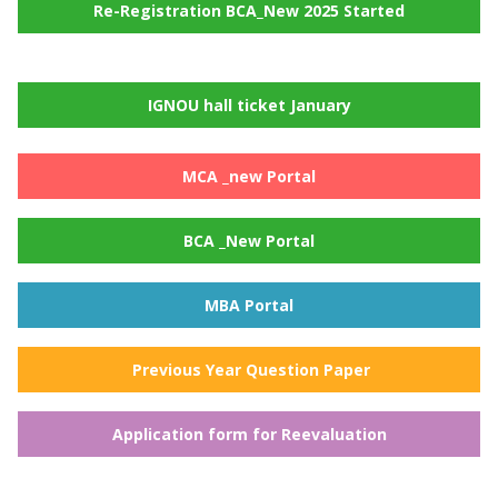
Re-Registration BCA_New 2025 Started
IGNOU hall ticket January
MCA _new Portal
BCA _New Portal
MBA Portal
Previous Year Question Paper
Application form for Reevaluation