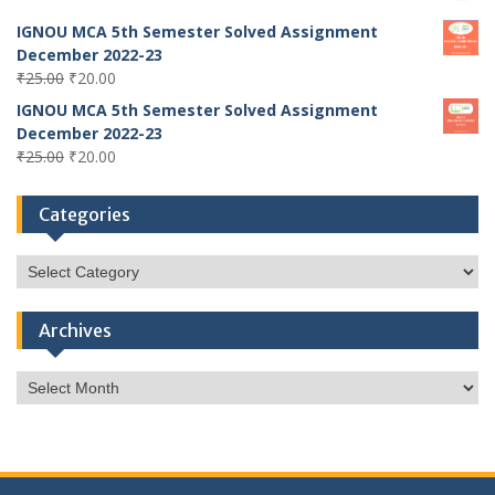
IGNOU MCA 5th Semester Solved Assignment
December 2022-23
Original
Current
₹
25.00
₹
20.00
price
price
IGNOU MCA 5th Semester Solved Assignment
was:
is:
December 2022-23
₹25.00.
₹20.00.
Original
Current
₹
25.00
₹
20.00
price
price
was:
is:
Categories
₹25.00.
₹20.00.
Categories
Archives
Archives