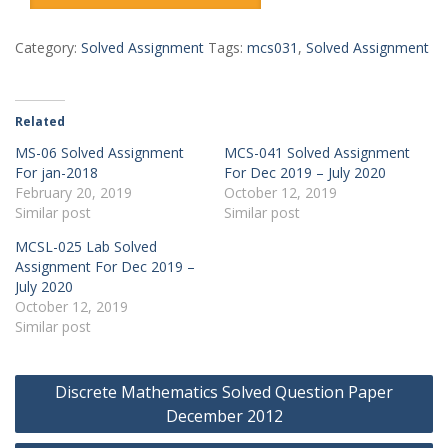
₹150.00.
₹4.00.
Category:
Solved Assignment
Tags:
mcs031
,
Solved Assignment
Related
MS-06 Solved Assignment
MCS-041 Solved Assignment
For jan-2018
For Dec 2019 – July 2020
February 20, 2019
October 12, 2019
Similar post
Similar post
MCSL-025 Lab Solved
Assignment For Dec 2019 –
July 2020
October 12, 2019
Similar post
Post
Discrete Mathematics Solved Question Paper
navigation
December 2012