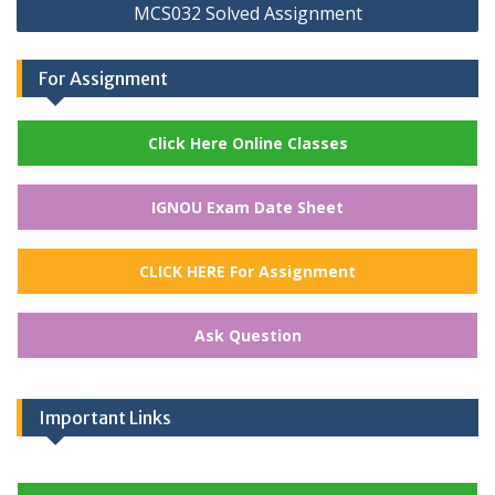
MCS032 Solved Assignment
For Assignment
Click Here Online Classes
IGNOU Exam Date Sheet
CLICK HERE For Assignment
Ask Question
Important Links