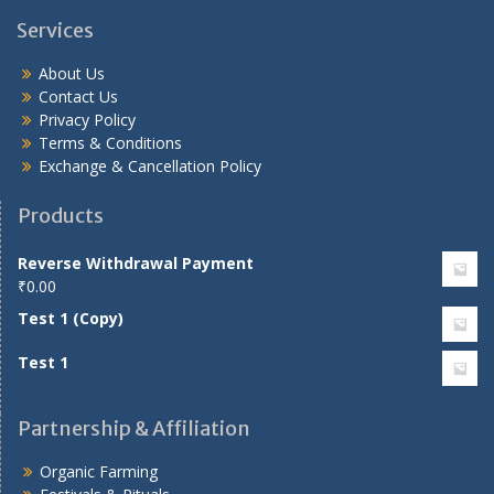
Services
About Us
Contact Us
Privacy Policy
Terms & Conditions
Exchange & Cancellation Policy
Products
Reverse Withdrawal Payment
₹
0.00
Test 1 (Copy)
Test 1
Partnership & Affiliation
Organic Farming